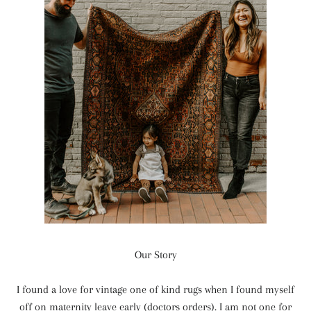
Our Story
I found a love for vintage one of kind rugs when I found myself
off on maternity leave early (doctors orders). I am not one for