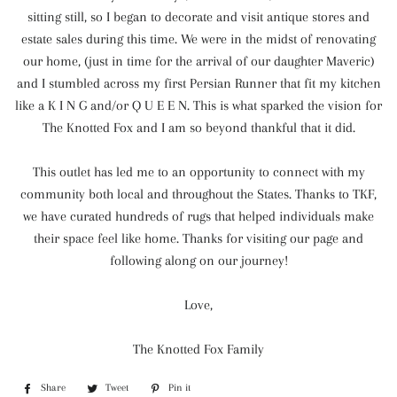
sitting still, so I began to decorate and visit antique stores and
estate sales during this time. We were in the midst of renovating
our home, (just in time for the arrival of our daughter Maveric)
and I stumbled across my first Persian Runner that fit my kitchen
like a K I N G and/or Q U E E N. This is what sparked the vision for
The Knotted Fox and I am so beyond thankful that it did.
This outlet has led me to an opportunity to connect with my
community both local and throughout the States. Thanks to TKF,
we have curated hundreds of rugs that helped individuals make
their space feel like home. Thanks for visiting our page and
following along on our journey!
Love,
The Knotted Fox Family
Share
Share
Tweet
Tweet
Pin it
Pin