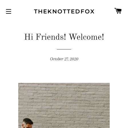
C
THEKNOTTEDFOX
SITE NAVIGATION
Hi Friends! Welcome!
October 27, 2020