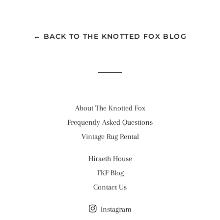
on
on
on
Facebook
Twitter
Pinterest
← BACK TO THE KNOTTED FOX BLOG
About The Knotted Fox
Frequently Asked Questions
Vintage Rug Rental
Hiraeth House
TKF Blog
Contact Us
Instagram