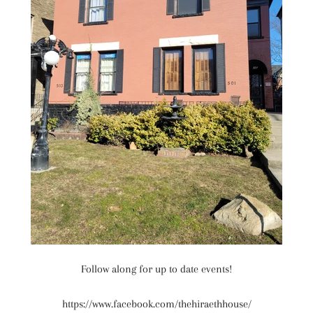
Follow along for up to date events!
https://www.facebook.com/thehiraethhouse/