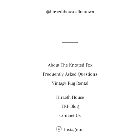
@hiraethhouseallentown
About The Knotted Fox
Frequently Asked Questions
Vintage Rug Rental
Hiraeth House
TKF Blog
Contact Us
Instagram