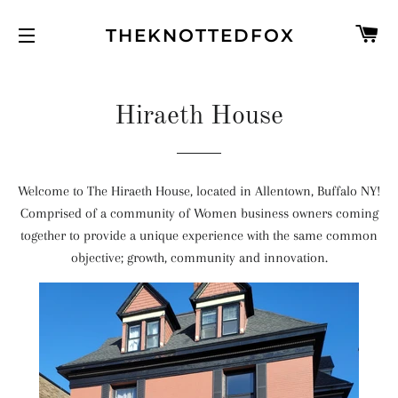
C
THEKNOTTEDFOX
SITE NAVIGATION
Hiraeth House
Welcome to The Hiraeth House, located in Allentown, Buffalo NY!
Comprised of a community of Women business owners coming
together to provide a unique experience with the same common
objective; growth, community and innovation.