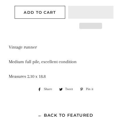
ADD TO CART
Vintage runner
Medium full pile, excellent condition
Measures 2.10 x 18.8
Share
Share
Tweet
Tweet
Pin it
Pin
on
on
on
Facebook
Twitter
Pinterest
← BACK TO FEATURED