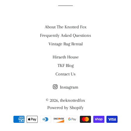
About The Knotted Fox
Frequently Asked Questions
Vintage Rug Rental
Hiraeth House
TKF Blog
Contact Us
Instagram
© 2026,
theknottedfox
Powered by Shopify
Payment
methods