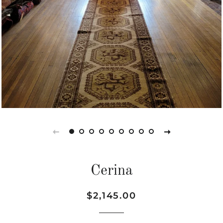
Cerina
Regular
Sale
$2,145.00
price
price