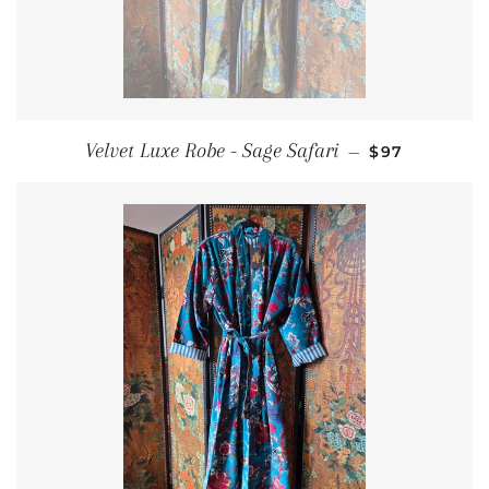
REGULAR PR
Velvet Luxe Robe - Sage Safari
—
$97