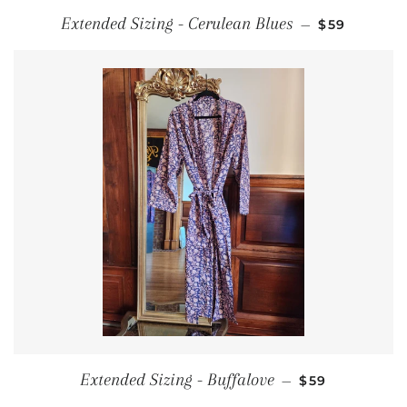
REGULAR P
Extended Sizing - Cerulean Blues
—
$59
REGULAR PRI
Extended Sizing - Buffalove
—
$59