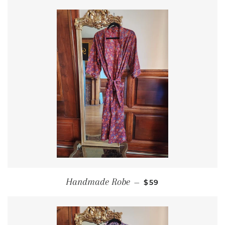
REGULAR PRICE
Handmade Robe
—
$59