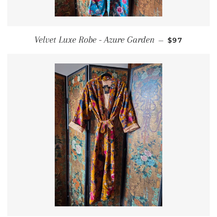
REGULAR P
Velvet Luxe Robe - Azure Garden
—
$97