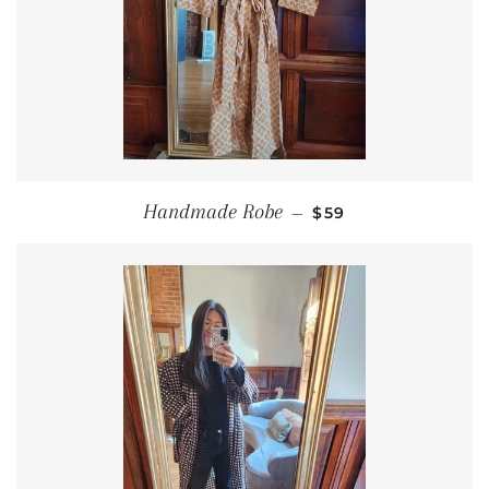
REGULAR PRICE
Handmade Robe
—
$59