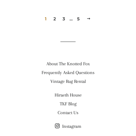
1
2
3
…
5
NEXT
About The Knotted Fox
Frequently Asked Questions
Vintage Rug Rental
Hiraeth House
TKF Blog
Contact Us
Instagram