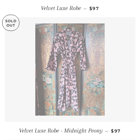
REGULAR PRICE
Velvet Luxe Robe
—
$97
SOLD
OUT
REGULAR 
Velvet Luxe Robe - Midnight Peony
—
$97