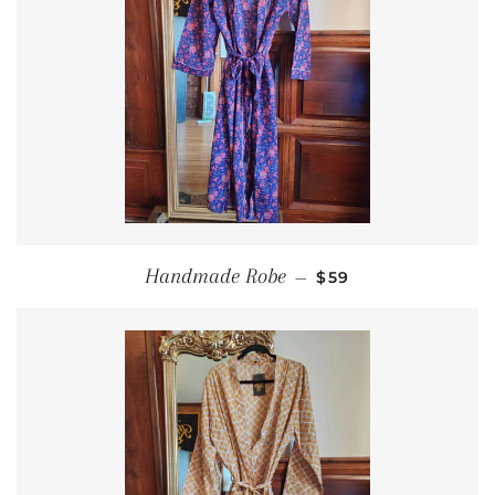
REGULAR PRICE
Handmade Robe
—
$59