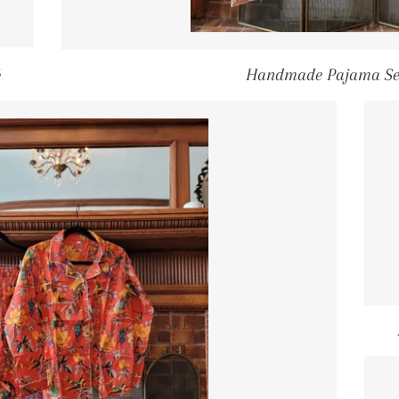
GULAR PRICE
5
Handmade Pajama Se