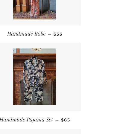
REGULAR PRICE
Handmade Robe
—
$55
REGULAR PRICE
Handmade Pajama Set
—
$65