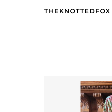
THEKNOTTEDFOX