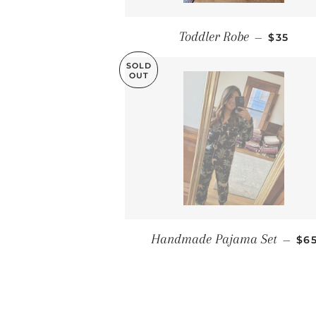
REGULA
Toddler Robe
—
$35
SOLD
OUT
RE
Handmade Pajama Set
—
$6