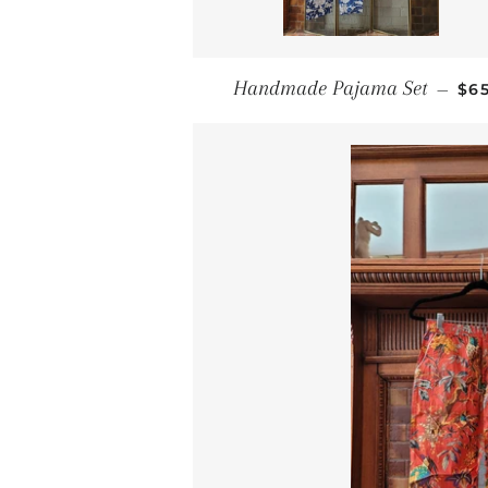
RE
Handmade Pajama Set
—
$6