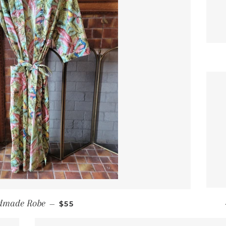
REGULAR PRICE
dmade Robe
—
$55