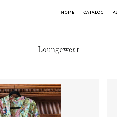
HOME
CATALOG
A
Loungewear