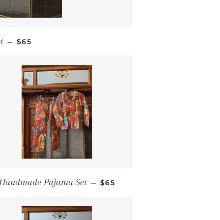
REGULAR PRICE
t
—
$65
REGULAR PRICE
Handmade Pajama Set
—
$65