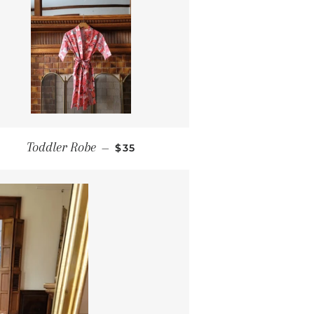
REGULAR PRICE
Toddler Robe
—
$35