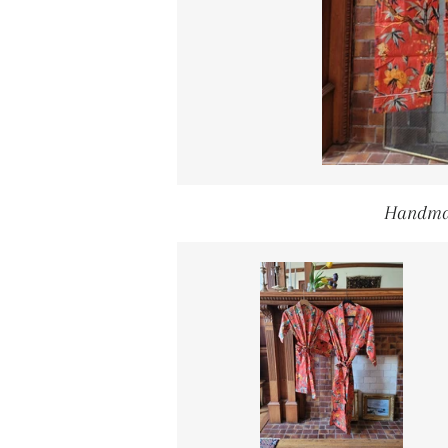
Handma