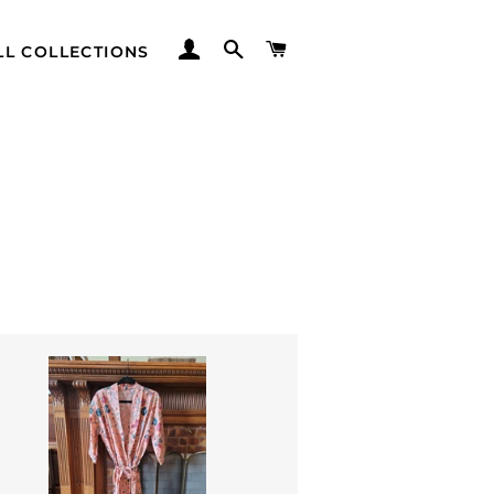
LOG IN
SEARCH
CART
LL COLLECTIONS