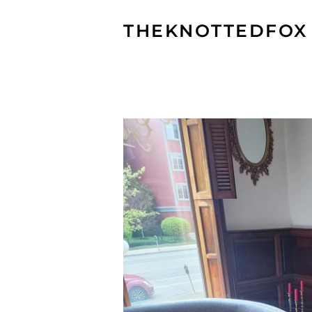
THEKNOTTEDFOX