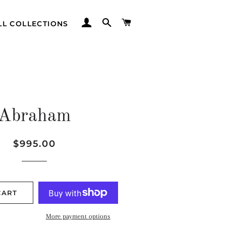
LOG IN
SEARCH
CART
LL COLLECTIONS
Abraham
Regular
Sale
$995.00
price
price
CART
More payment options