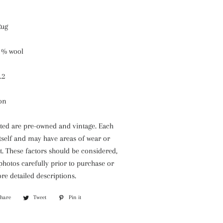
Rug
 % wool
.2
ion
isted are pre-owned and vintage. Each
itself and may have areas of wear or
. These factors should be considered,
 photos carefully prior to purchase or
re detailed descriptions.
Share
Share
Tweet
Tweet
Pin it
Pin
on
on
on
Facebook
Twitter
Pinterest