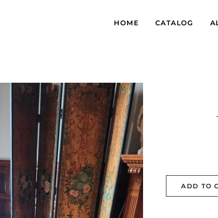
HOME
CATALOG
A
ADD TO 