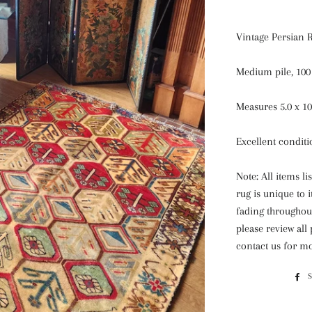
Vintage Persian 
Medium pile, 100
Measures 5.0 x 10
Excellent condit
Note: All items l
rug is unique to 
fading throughout
please review all
contact us for mo