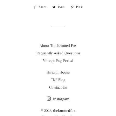
Share
Share
Tweet
Tweet
Pin it
Pin
on
on
on
Facebook
Twitter
Pinterest
About The Knotted Fox
Frequently Asked Questions
Vintage Rug Rental
Hiraeth House
TKF Blog
Contact Us
Instagram
© 2026,
theknottedfox