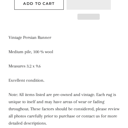
ADD TO CART
Vintage Persian Runner
Medium pile, 100 % wool
Measures 3.2 x 9.6
Excellent condition.
Note: All items listed are pre-owned and vintage. Each rug is
unique to itself and may have areas of wear or fading
throughout. These factors should be considered, please review
all photos carefully prior to purchase or contact us for more
detailed descriptions.