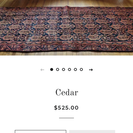
Cedar
Regular
Sale
$525.00
price
price