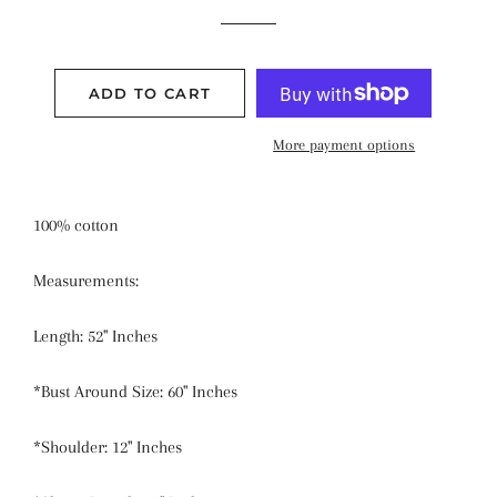
price
price
ADD TO CART
More payment options
100% cotton
Measurements:
Length: 52" Inches
*Bust Around Size: 60" Inches
*Shoulder: 12" Inches