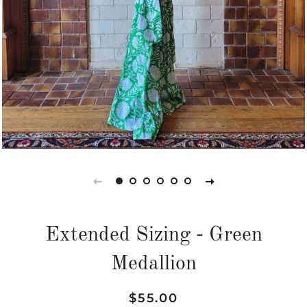
Extended Sizing - Green
Medallion
Regular
Sale
$55.00