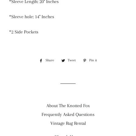
*Sleeve Length: 20" Inches
*Sleeve hole: 14" Inches
*2 Side Pockets
Share
Share
Tweet
Tweet
Pin it
Pin
on
on
on
Facebook
Twitter
Pinterest
About The Knotted Fox
Frequently Asked Questions
Vintage Rug Rental