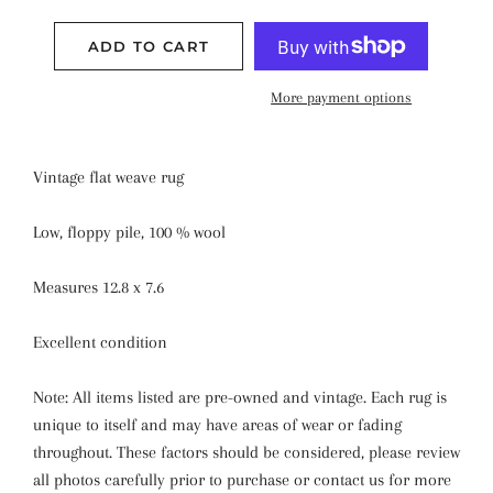
ADD TO CART
More payment options
Vintage flat weave rug
Low, floppy pile, 100 % wool
Measures 12.8 x 7.6
Excellent condition
Note: All items listed are pre-owned and vintage. Each rug is
unique to itself and may have areas of wear or fading
throughout. These factors should be considered, please review
all photos carefully prior to purchase or contact us for more