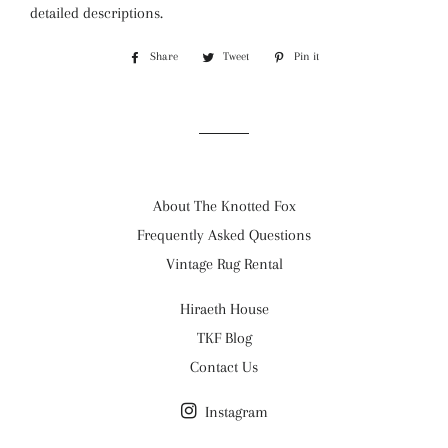
detailed descriptions.
Share
Share
Tweet
Tweet
Pin it
Pin
on
on
on
Facebook
Twitter
Pinterest
About The Knotted Fox
Frequently Asked Questions
Vintage Rug Rental
Hiraeth House
TKF Blog
Contact Us
Instagram