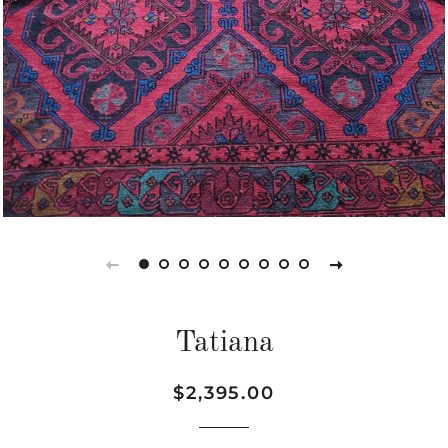
Tatiana
Regular
Sale
$2,395.00
price
price