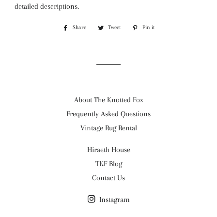
detailed descriptions.
Share
Share
Tweet
Tweet
Pin it
Pin
on
on
on
Facebook
Twitter
Pinterest
About The Knotted Fox
Frequently Asked Questions
Vintage Rug Rental
Hiraeth House
TKF Blog
Contact Us
Instagram