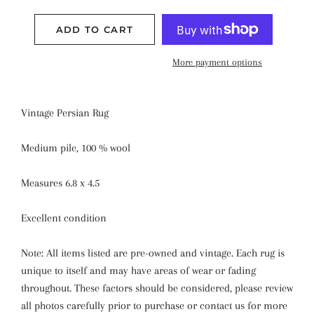
ADD TO CART
More payment options
Vintage Persian Rug
Medium pile, 100 % wool
Measures 6.8 x 4.5
Excellent condition
Note: All items listed are pre-owned and vintage. Each rug is
unique to itself and may have areas of wear or fading
throughout. These factors should be considered, please review
all photos carefully prior to purchase or contact us for more