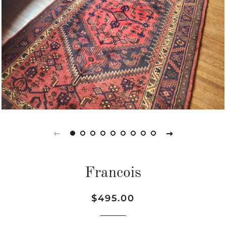
Francois
Regular
Sale
$495.00
price
price