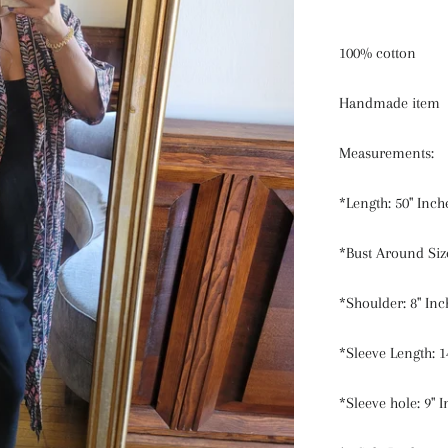
100% cotton
Handmade item
Measurements:
*Length: 50" Inch
*Bust Around Size
*Shoulder: 8" Inc
*Sleeve Length: 1
*Sleeve hole: 9" 