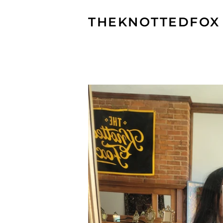
THEKNOTTEDFOX