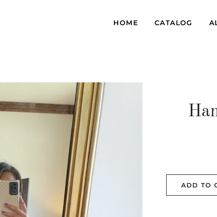
HOME
CATALOG
A
Han
ADD TO 