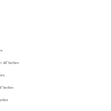
es
: 48" Inches
hes
4" Inches
Inches