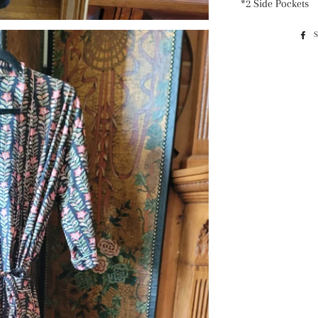
*2 Side Pockets