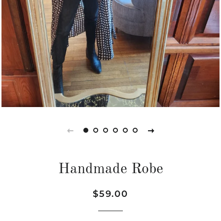
Handmade Robe
Regular
Sale
$59.00
price
price