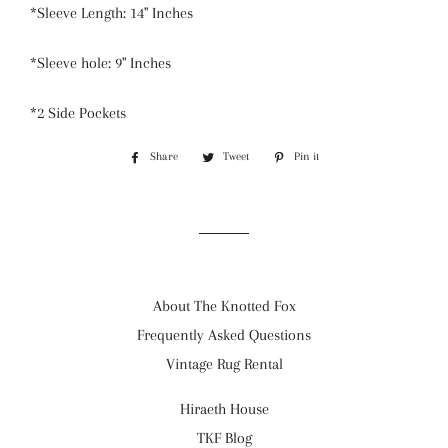
*Sleeve Length: 14" Inches
*Sleeve hole: 9" Inches
*2 Side Pockets
Share
Share
Tweet
Tweet
Pin it
Pin
on
on
on
Facebook
Twitter
Pinterest
About The Knotted Fox
Frequently Asked Questions
Vintage Rug Rental
Hiraeth House
TKF Blog