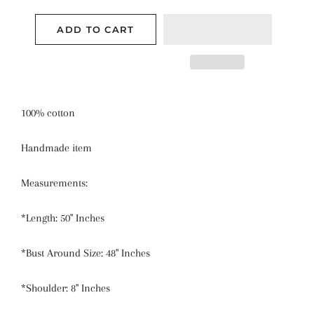
ADD TO CART
100% cotton
Handmade item
Measurements:
*Length: 50" Inches
*Bust Around Size: 48" Inches
*Shoulder: 8" Inches