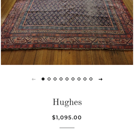
Hughes
Regular
Sale
$1,095.00
price
price