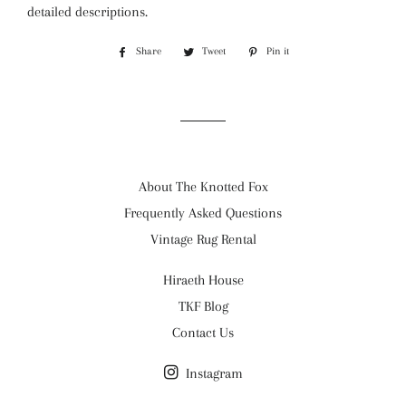
detailed descriptions.
Share
Share
Tweet
Tweet
Pin it
Pin
on
on
on
Facebook
Twitter
Pinterest
About The Knotted Fox
Frequently Asked Questions
Vintage Rug Rental
Hiraeth House
TKF Blog
Contact Us
Instagram