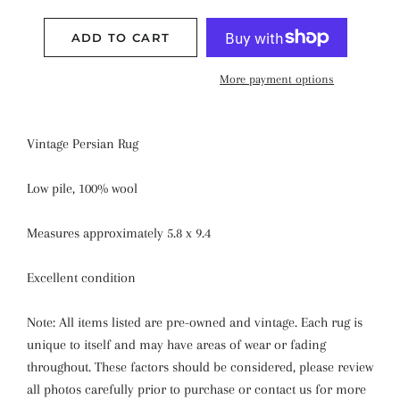
ADD TO CART
More payment options
Vintage Persian Rug
Low pile, 100% wool
Measures approximately 5.8 x 9.4
Excellent condition
Note: All items listed are pre-owned and vintage. Each rug is
unique to itself and may have areas of wear or fading
throughout. These factors should be considered, please review
all photos carefully prior to purchase or contact us for more