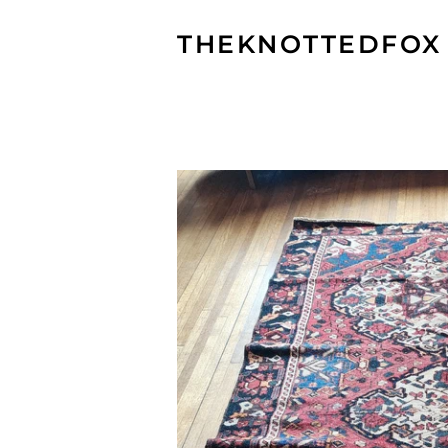
THEKNOTTEDFOX