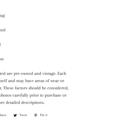
Rug
ool
2
ion
isted are pre-owned and vintage. Each
itself and may have areas of wear or
. These factors should be considered,
 photos carefully prior to purchase or
re detailed descriptions.
Share
Share
Tweet
Tweet
Pin it
Pin
on
on
on
Facebook
Twitter
Pinterest