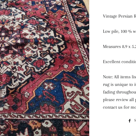
Vintage Persian 
Low pile, 100 % w
Measures 8.9 x 5.
Excellent condit
Note: All items l
rug is unique to 
fading throughout
please review all
contact us for mo