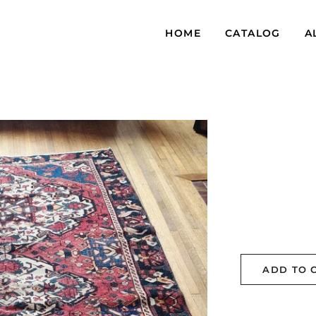
HOME
CATALOG
A
ADD TO 