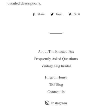
detailed descriptions.
Share
Share
Tweet
Tweet
Pin it
Pin
on
on
on
Facebook
Twitter
Pinterest
About The Knotted Fox
Frequently Asked Questions
Vintage Rug Rental
Hiraeth House
TKF Blog
Contact Us
Instagram