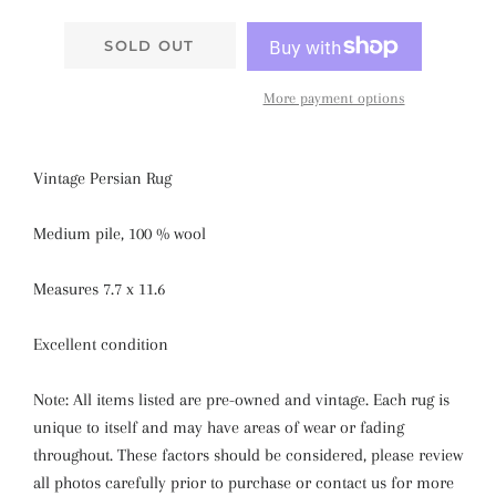
SOLD OUT
More payment options
Vintage Persian Rug
Medium pile, 100 % wool
Measures 7.7 x 11.6
Excellent condition
Note: All items listed are pre-owned and vintage. Each rug is
unique to itself and may have areas of wear or fading
throughout. These factors should be considered, please review
all photos carefully prior to purchase or contact us for more