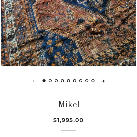
Mikel
Regular
Sale
$1,995.00
price
price