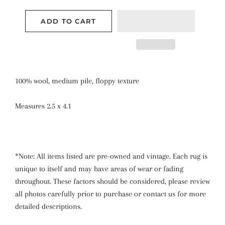
ADD TO CART
100% wool, medium pile, floppy texture
Measures 2.5 x 4.1
*Note: All items listed are pre-owned and vintage. Each rug is
unique to itself and may have areas of wear or fading
throughout. These factors should be considered, please review
all photos carefully prior to purchase or contact us for more
detailed descriptions.