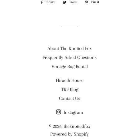
Share
Share
Tweet
Tweet
Pin it
Pin
on
on
on
Facebook
Twitter
Pinterest
About The Knotted Fox
Frequently Asked Questions
Vintage Rug Rental
Hiraeth House
TKF Blog
Contact Us
Instagram
© 2026,
theknottedfox
Powered by Shopify