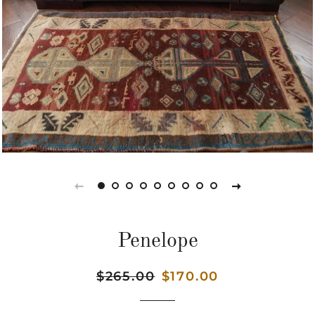
Penelope
Regular
$265.00
Sale
$170.00
price
price