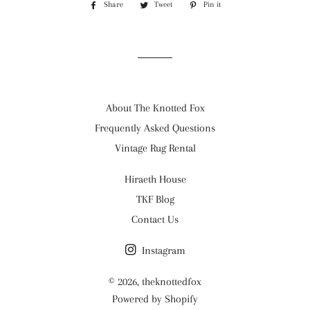
Share
Share
Tweet
Tweet
Pin it
Pin
on
on
on
Facebook
Twitter
Pinterest
About The Knotted Fox
Frequently Asked Questions
Vintage Rug Rental
Hiraeth House
TKF Blog
Contact Us
Instagram
© 2026,
theknottedfox
Powered by Shopify