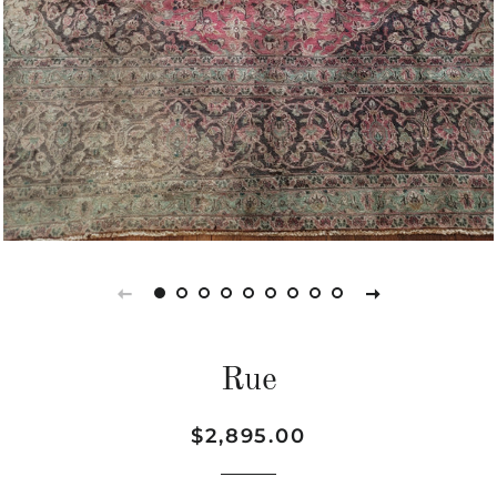
Rue
Regular
Sale
$2,895.00
price
price