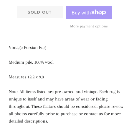
SOLD OUT
More payment options
Vintage Persian Rug
Medium pile, 100% wool
Measures 12.2 x 9.3
Note: All items listed are pre-owned and vintage. Each rug is
unique to itself and may have areas of wear or fading
throughout. These factors should be considered, please review
all photos carefully prior to purchase or contact us for more
detailed descriptions.